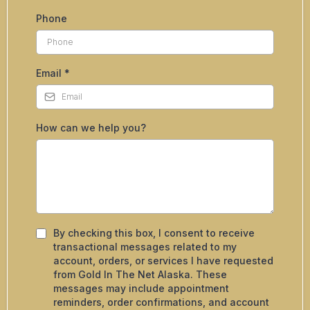
Phone
Email
*
How can we help you?
By checking this box, I consent to receive
transactional messages related to my
account, orders, or services I have requested
from Gold In The Net Alaska. These
messages may include appointment
reminders, order confirmations, and account