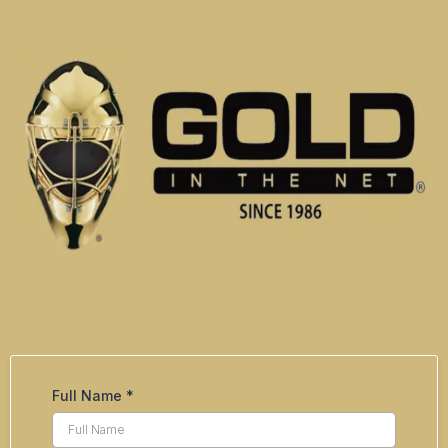
Full Name
*