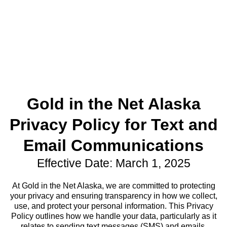
Gold in the Net Alaska
Privacy Policy for Text and
Email Communications
Effective Date: March 1, 2025
At Gold in the Net Alaska, we are committed to protecting
your privacy and ensuring transparency in how we collect,
use, and protect your personal information. This Privacy
Policy outlines how we handle your data, particularly as it
relates to sending text messages (SMS) and emails.