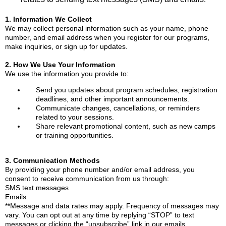
1. Information We Collect
We may collect personal information such as your name, phone
number, and email address when you register for our programs,
make inquiries, or sign up for updates.
2. How We Use Your Information
We use the information you provide to:
Send you updates about program schedules, registration
deadlines, and other important announcements.
Communicate changes, cancellations, or reminders
related to your sessions.
Share relevant promotional content, such as new camps
or training opportunities.
3. Communication Methods
By providing your phone number and/or email address, you
consent to receive communication from us through:
SMS text messages
Emails
**Message and data rates may apply. Frequency of messages may
vary. You can opt out at any time by replying “STOP” to text
messages or clicking the “unsubscribe” link in our emails.